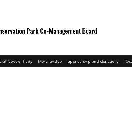
nservation Park Co-Management Board
Visit Coober Pedy
Merchandise
Sponsorship and donations
Resu