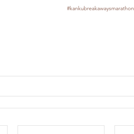
#kankubreakawaysmarathon