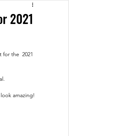
for 2021
t for the  2021 
al.
y look amazing!