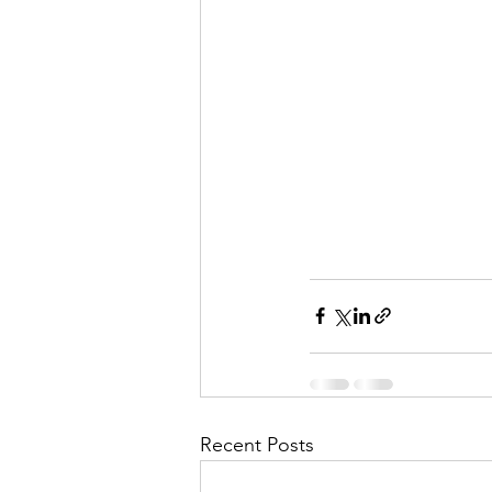
Recent Posts