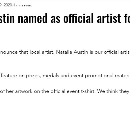
9, 2020
1 min read
tin named as official artist 
unce that local artist, Natalie Austin is our official artis
l feature on prizes, medals and event promotional materi
f her artwork on the official event t-shirt. We think the