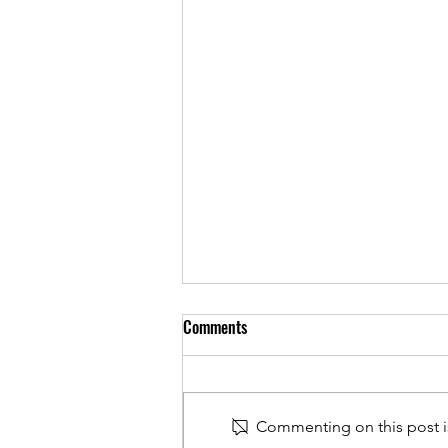
Comments
Commenting on this post is