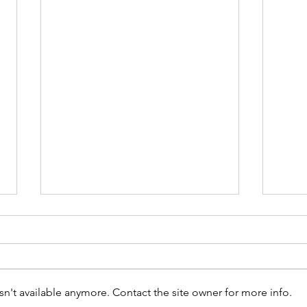
n't available anymore. Contact the site owner for more info.
Run t