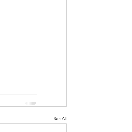
See All