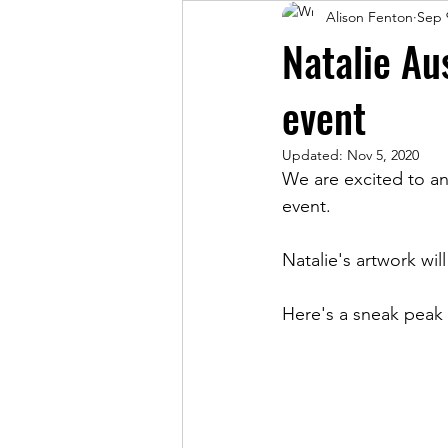
Alison Fenton
Sep 
Natalie Aus
event
Updated:
Nov 5, 2020
We are excited to anno
event.
Natalie's artwork wil
Here's a sneak peak o