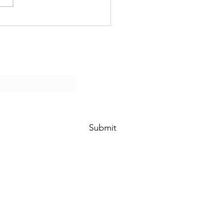
Submit