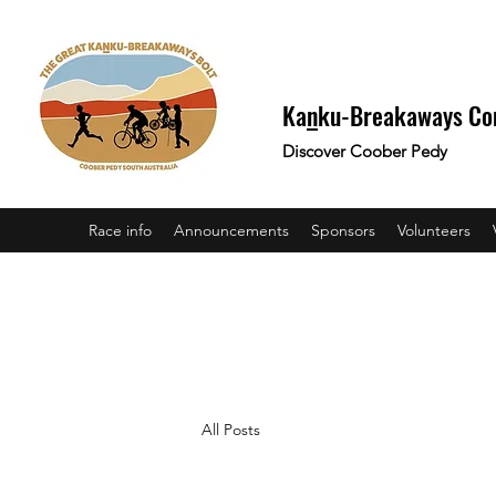
Ka
n
ku-Breakaways Co
Discover Coober Pedy
Race info
Announcements
Sponsors
Volunteers
All Posts